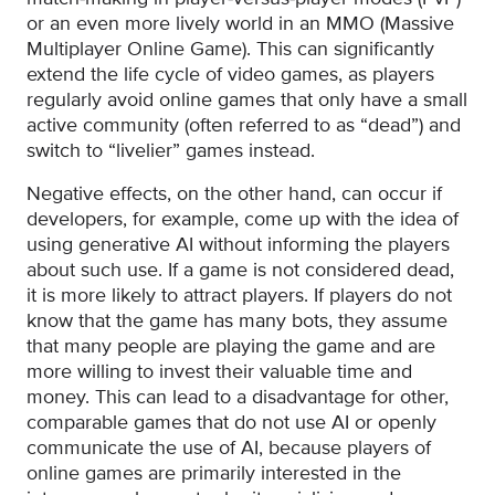
or an even more lively world in an MMO (Massive
Multiplayer Online Game). This can significantly
extend the life cycle of video games, as players
regularly avoid online games that only have a small
active community (often referred to as “dead”) and
switch to “livelier” games instead.
Negative effects, on the other hand, can occur if
developers, for example, come up with the idea of
using generative AI without informing the players
about such use. If a game is not considered dead,
it is more likely to attract players. If players do not
know that the game has many bots, they assume
that many people are playing the game and are
more willing to invest their valuable time and
money. This can lead to a disadvantage for other,
comparable games that do not use AI or openly
communicate the use of AI, because players of
online games are primarily interested in the