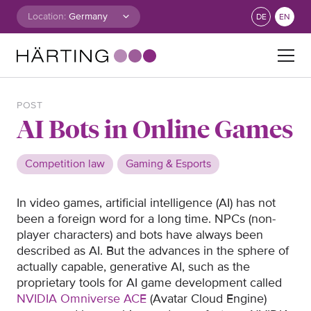
Skip to content
Location:
DE
EN
Search for:
POST
AI Bots in Online Games
Competition law
Gaming & Esports
In video games, artificial intelligence (AI) has not
been a foreign word for a long time. NPCs (non-
player characters) and bots have always been
described as AI. But the advances in the sphere of
actually capable, generative AI, such as the
proprietary tools for AI game development called
NVIDIA Omniverse ACE
(Avatar Cloud Engine)