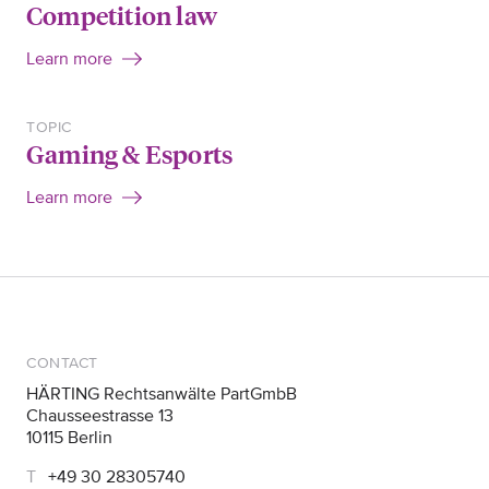
Competition law
Learn more
TOPIC
Gaming & Esports
Learn more
CONTACT
HÄRTING Rechtsanwälte PartGmbB
Chausseestrasse 13
10115 Berlin
+49 30 28305740