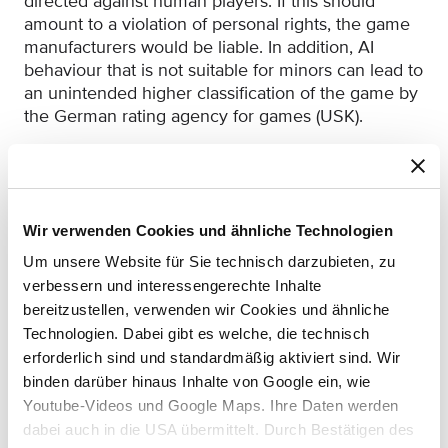
directed against human players. If this should
amount to a violation of personal rights, the game
manufacturers would be liable. In addition, AI
behaviour that is not suitable for minors can lead to
an unintended higher classification of the game by
the German rating agency for games (USK).
The following should be noted for the practice:
If generative AI is used in online video games
to give the players the impression of a more
Wir verwenden Cookies und ähnliche Technologien
active game, developers should label this
accordingly. Otherwise, there is a risk of
Um unsere Website für Sie technisch darzubieten, zu
competitors issuing legal warnings under
verbessern und interessengerechte Inhalte
competition law.
bereitzustellen, verwenden wir Cookies und ähnliche
Technologien. Dabei gibt es welche, die technisch
If the AI has chat functionalities, you should
erforderlich sind und standardmäßig aktiviert sind. Wir
make sure that it cannot be coerced by players
binden darüber hinaus Inhalte von Google ein, wie
into being abusive, insulting or discriminatory. If
Youtube-Videos und Google Maps. Ihre Daten werden
it does, then the game studio might be liable
dabei auch in die USA übermittelt. Durch Bestätigen des
for any resulting personality violation.