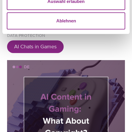
Auswahl erlauben
Ablehnen
DATA PROTECTION
AI Chats in Games