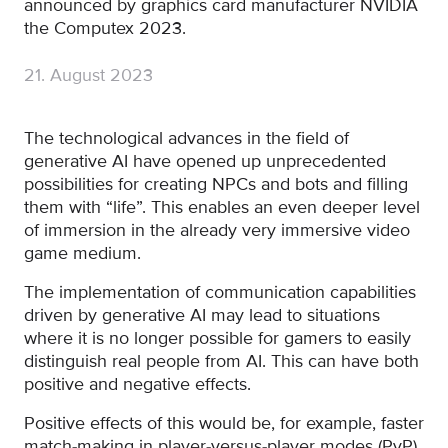
announced by graphics card manufacturer NVIDIA
the Computex 2023.
21. August 2023
The technological advances in the field of
generative AI have opened up unprecedented
possibilities for creating NPCs and bots and filling
them with “life”. This enables an even deeper level
of immersion in the already very immersive video
game medium.
The implementation of communication capabilities
driven by generative AI may lead to situations
where it is no longer possible for gamers to easily
distinguish real people from AI. This can have both
positive and negative effects.
Positive effects of this would be, for example, faster
match-making in player-versus-player modes (PvP)