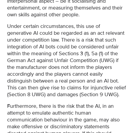
interpersonal aspect – be it socialising and
entertainment, or measuring themselves and their
own skills against other people.
Under certain circumstances, this use of
generative AI could be regarded as an act relevant
under competition law. There is a risk that such
integration of AI bots could be considered unfair
within the meaning of Sections 3 (1), 5a (1) of the
German Act against Unfair Competition (UWG) if
the manufacturer does not inform the players
accordingly and the players cannot easily
distinguish between a real person and an AI bot.
This can then give rise to claims for injunctive relief
(Section 8 UWG) and damages (Section 9 UWG).
Furthermore, there is the risk that the AI, in an
attempt to emulate authentic human
communication behaviour in the game, may also
make offensive or discriminatory statements