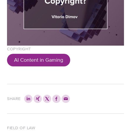
COPYRIGHT
AI Content in Gaming
SHARE
FIELD OF LAW