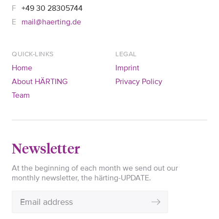
+49 30 28305744
mail@haerting.de
QUICK-LINKS
LEGAL
Home
Imprint
About HÄRTING
Privacy Policy
Team
Newsletter
At the beginning of each month we send out our
monthly newsletter, the härting-UPDATE.