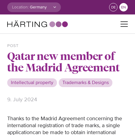
Skip to content
Location:
DE
EN
Search for:
POST
Qatar new member of
the Madrid Agreement
Intellectual property
Trademarks & Designs
9. July 2024
Thanks to the Madrid Agreement concerning the
international registration of trade marks, a single
application
can
be made to obtain international