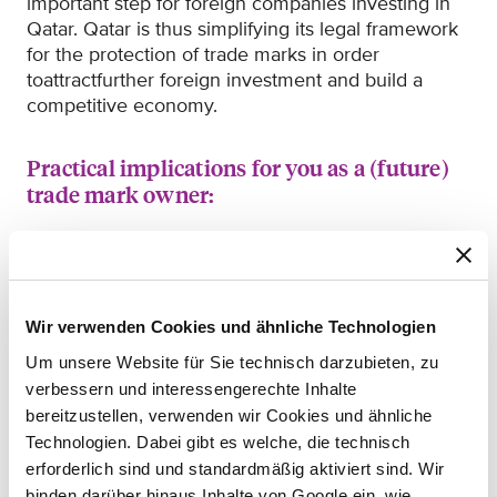
important step for foreign companies investing in
Qatar.
Qatar is thus simplifying its legal framework
for the protection
of trade marks in order
to
attract
further
foreign investment and build a
competitive economy.
Practical implications for you as a (future)
trade mark owner:
If you already
have
a national trade mark
registration with the Intellectual Property
Department of the
Qatari Ministry of Commerce
and Industry or have filed an application, you can
Wir verwenden Cookies und ähnliche Technologien
use the Madrid system to have your trade mark
Um unsere Website für Sie technisch darzubieten, zu
protected in up to 131 countries simultaneously by
verbessern und interessengerechte Inhalte
filing
only one international application in one
bereitzustellen, verwenden wir Cookies und ähnliche
language (English, French or Spanish)
and paying a
Technologien. Dabei gibt es welche, die technisch
single fee (fees are paid in Swiss Francs)
.
erforderlich sind und standardmäßig aktiviert sind. Wir
If you are the trade mark owner in another
binden darüber hinaus Inhalte von Google ein, wie