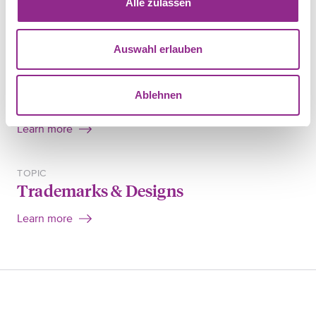
Alle zulassen
SHARE
Auswahl erlauben
FIELD OF LAW
Ablehnen
Intellectual property
Learn more
TOPIC
Trademarks & Designs
Learn more