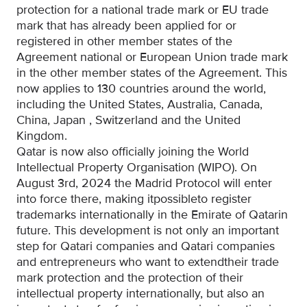
protection for a national trade mark or EU trade
mark that has already been applied for or
registered
in other member states of the
Agreement
national or European Union trade mark
in the other member states of the Agreement. This
now applies to 130 countries around the world,
including the United States, Australia, Canada,
China, Japan
, Switzerland and the United
Kingdom
.
Qatar is now also officially joining the World
Intellectual Property Organisation (WIPO). On
August 3rd, 2024
the Madrid Protocol will enter
into force there
, making it
possible
to register
trademarks internationally in the
Emirate of Qatar
in
future
.
This development is not only an important
step for Qatari companies and
Qatari
companies
and entrepreneurs who
want to extend
their trade
mark protection and the protection of their
intellectual property
internationally, but also an