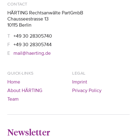
CONTACT
HÄRTING Rechtsanwälte PartGmbB
Chausseestrasse 13
10115 Berlin
+49 30 28305740
+49 30 28305744
mail@haerting.de
QUICK-LINKS
LEGAL
Home
Imprint
About HÄRTING
Privacy Policy
Team
Newsletter