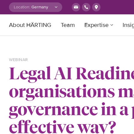
Skip to content
Location:
About HÄRTING
Team
Expertise
Insi
Search for:
WEBINAR
Legal AI Readin
organisations m
governance in a
effective way?