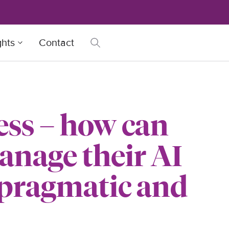
ghts
Contact
ess – how can
anage their AI
 pragmatic and