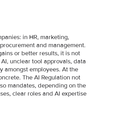
panies: in HR, marketing,
l, procurement and management.
ains or better results, it is not
I, unclear tool approvals, data
nty amongst employees. At the
oncrete. The AI Regulation not
 also mandates, depending on the
ses, clear roles and AI expertise