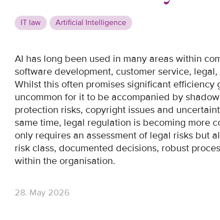
IT law
Artificial Intelligence
AI has long been used in many areas within com
software development, customer service, lega
Whilst this often promises significant efficiency g
uncommon for it to be accompanied by shadow A
protection risks, copyright issues and uncertai
same time, legal regulation is becoming more c
only requires an assessment of legal risks but
risk class, documented decisions, robust proces
within the organisation.
28. May 2026