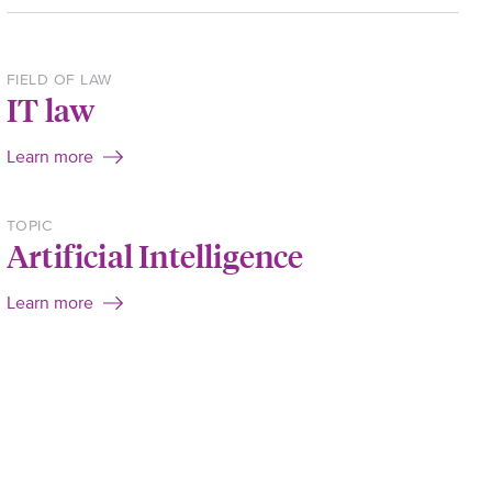
FIELD OF LAW
IT law
Learn more
TOPIC
Artificial Intelligence
Learn more