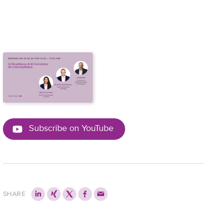
Subscribe on YouTube
SHARE