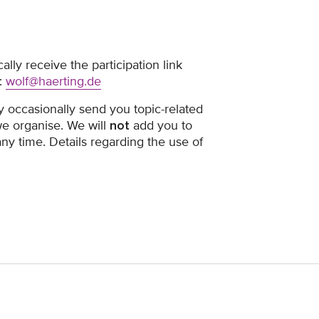
ally receive the participation link
:
wolf@haerting.de
y occasionally send you topic-related
we organise. We will
not
add you to
 any time. Details regarding the use of