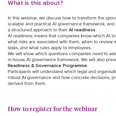
What is this about?
In this webinar, we discuss how to transform the spora
scalable and practical AI governance framework, an
a structured approach to their
AI readiness
.
AI readiness means that companies know which AI too
what risks are associated with them, when to review w
tasks, and what rules apply to employees.
We will show which questions companies need to ask 
in-house AI governance framework. We will also pres
Readiness & Governance Programme
.
Participants will understand which legal and organisat
robust AI governance and how concrete decisions, pr
derived from them.
How to register for the webinar