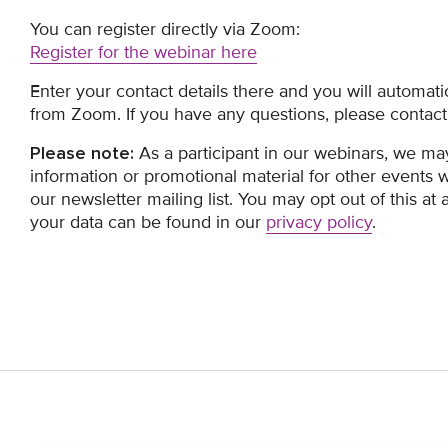
You can register directly via Zoom:
Register for the webinar here
Enter your contact details there and you will automatic
from Zoom. If you have any questions, please contact
Please note:
As a participant in our webinars, we ma
information or promotional material for other events 
our newsletter mailing list. You may opt out of this at
your data can be found in our
privacy policy
.