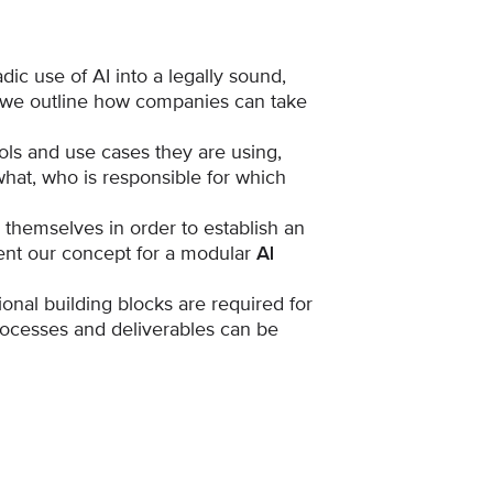
dic use of AI into a legally sound,
d we outline how companies can take
ls and use cases they are using,
hat, who is responsible for which
themselves in order to establish an
ent our concept for a modular
AI
ional building blocks are required for
ocesses and deliverables can be