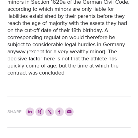
minors in Section 1629a of the German Civil Code,
according to which minors are only liable for
liabilities established by their parents before they
reach the age of majority with the assets they had
on the cut-off date of their 18th birthday. A
corresponding regulation would therefore be
subject to considerable legal hurdles in Germany
anyway (except for a very wealthy minor). The
decisive factor here is not that the athlete has
quickly come of age, but the time at which the
contract was concluded.
SHARE