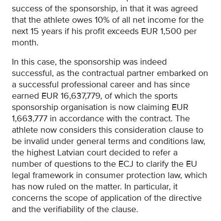
success of the sponsorship, in that it was agreed
that the athlete owes 10% of all net income for the
next 15 years if his profit exceeds EUR 1,500 per
month.
In this case, the sponsorship was indeed
successful, as the contractual partner embarked on
a successful professional career and has since
earned EUR 16,637,779, of which the sports
sponsorship organisation is now claiming EUR
1,663,777 in accordance with the contract. The
athlete now considers this consideration clause to
be invalid under general terms and conditions law,
the highest Latvian court decided to refer a
number of questions to the ECJ to clarify the EU
legal framework in consumer protection law, which
has now ruled on the matter. In particular, it
concerns the scope of application of the directive
and the verifiability of the clause.