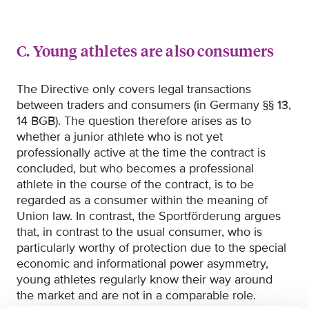
C. Young athletes are also consumers
The Directive only covers legal transactions
between traders and consumers (in Germany §§ 13,
14 BGB). The question therefore arises as to
whether a junior athlete who is not yet
professionally active at the time the contract is
concluded, but who becomes a professional
athlete in the course of the contract, is to be
regarded as a consumer within the meaning of
Union law. In contrast, the Sportförderung argues
that, in contrast to the usual consumer, who is
particularly worthy of protection due to the special
economic and informational power asymmetry,
young athletes regularly know their way around
the market and are not in a comparable role.