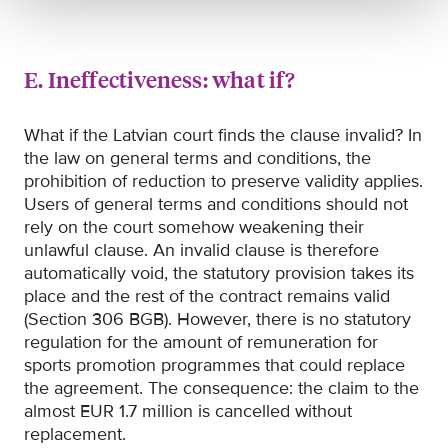
E. Ineffectiveness: what if?
What if the Latvian court finds the clause invalid? In
the law on general terms and conditions, the
prohibition of reduction to preserve validity applies.
Users of general terms and conditions should not
rely on the court somehow weakening their
unlawful clause. An invalid clause is therefore
automatically void, the statutory provision takes its
place and the rest of the contract remains valid
(Section 306 BGB). However, there is no statutory
regulation for the amount of remuneration for
sports promotion programmes that could replace
the agreement. The consequence: the claim to the
almost EUR 1.7 million is cancelled without
replacement.