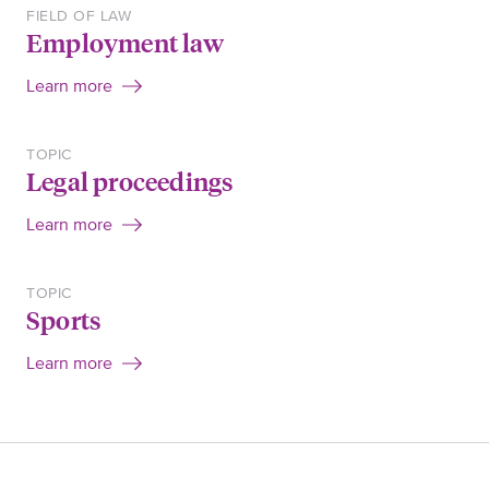
FIELD OF LAW
Employment law
Learn more
TOPIC
Legal proceedings
Learn more
TOPIC
Sports
Learn more