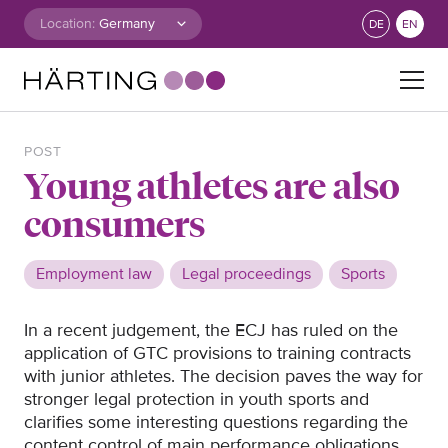
Skip to content
Location:
DE
EN
Search for:
POST
Young athletes are also
consumers
Employment law
Legal proceedings
Sports
In a recent judgement, the ECJ has ruled on the
application of GTC provisions to training contracts
with junior athletes. The decision paves the way for
stronger legal protection in youth sports and
clarifies some interesting questions regarding the
content control of main performance obligations