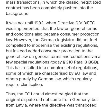
mass transactions, in which the classic, negotiated
contract has been completely pushed into the
background.
It was not until 1993, when Directive 93/13/EEC
was implemented, that the law on general terms
and conditions also became consumer protection
law. However, the German legislator did not feel
compelled to modernise the existing regulations,
but instead added consumer protection to the
general law on general terms and conditions via a
few special regulations (today § 310 Para. 3 BGB).
This has resulted in a complex set of regulations,
some of which are characterised by EU law and
others purely by German law, which regularly
require clarification.
Thus, the ECJ could almost be glad that the
original dispute did not come from Germany, but
from Latvia, where the directive was transposed