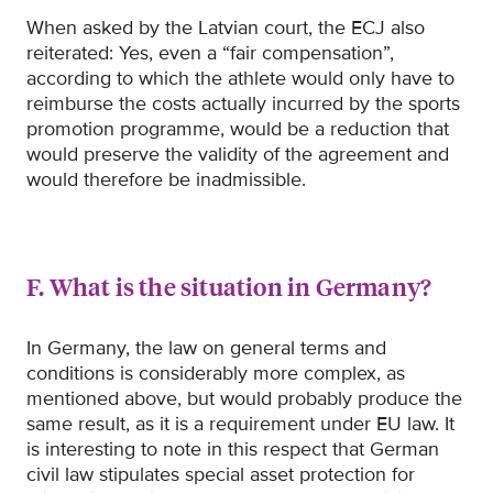
When asked by the Latvian court, the ECJ also
reiterated: Yes, even a “fair compensation”,
according to which the athlete would only have to
reimburse the costs actually incurred by the sports
promotion programme, would be a reduction that
would preserve the validity of the agreement and
would therefore be inadmissible.
F. What is the situation in Germany?
In Germany, the law on general terms and
conditions is considerably more complex, as
mentioned above, but would probably produce the
same result, as it is a requirement under EU law. It
is interesting to note in this respect that German
civil law stipulates special asset protection for