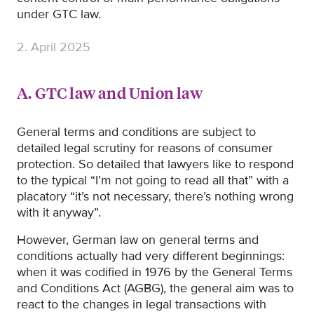
under GTC law.
2. April 2025
A. GTC law and Union law
General terms and conditions are subject to
detailed legal scrutiny for reasons of consumer
protection. So detailed that lawyers like to respond
to the typical “I’m not going to read all that” with a
placatory “it’s not necessary, there’s nothing wrong
with it anyway”.
However, German law on general terms and
conditions actually had very different beginnings:
when it was codified in 1976 by the General Terms
and Conditions Act (AGBG), the general aim was to
react to the changes in legal transactions with