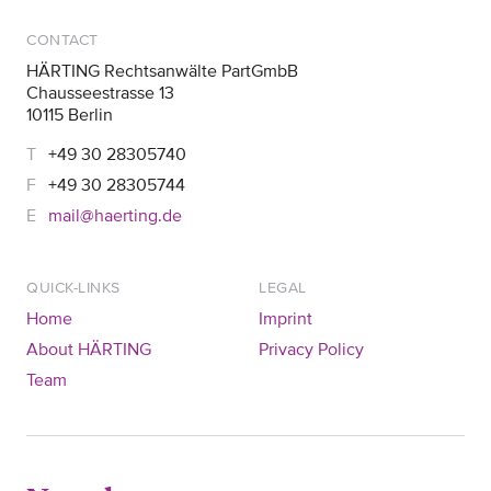
CONTACT
HÄRTING Rechtsanwälte PartGmbB
Chausseestrasse 13
10115 Berlin
+49 30 28305740
+49 30 28305744
mail@haerting.de
QUICK-LINKS
LEGAL
Home
Imprint
About HÄRTING
Privacy Policy
Team