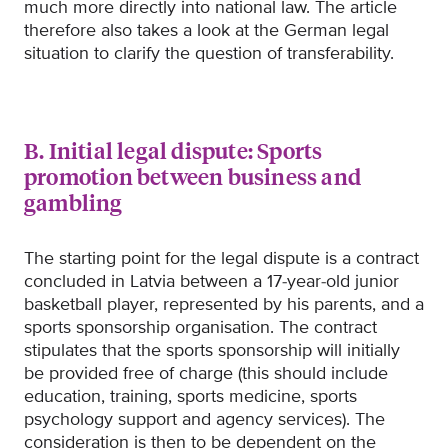
much more directly into national law. The article
therefore also takes a look at the German legal
situation to clarify the question of transferability.
B. Initial legal dispute: Sports
promotion between business and
gambling
The starting point for the legal dispute is a contract
concluded in Latvia between a 17-year-old junior
basketball player, represented by his parents, and a
sports sponsorship organisation. The contract
stipulates that the sports sponsorship will initially
be provided free of charge (this should include
education, training, sports medicine, sports
psychology support and agency services). The
consideration is then to be dependent on the