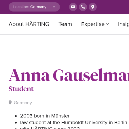
Skip to content
Location:
About HÄRTING
Team
Expertise
Insi
Search for:
Anna Gauselm
Student
Germany
2003 born in Münster
law student at the Humboldt University in Berlin