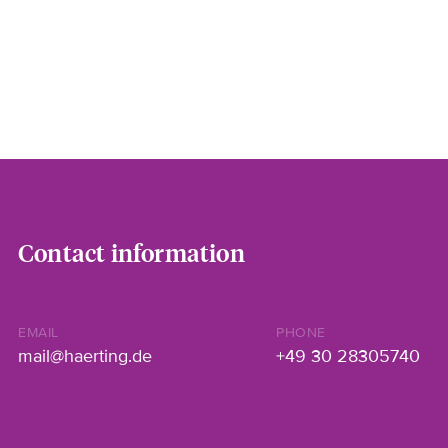
Contact information
EMAIL
PHONE
mail@haerting.de
+49 30 28305740