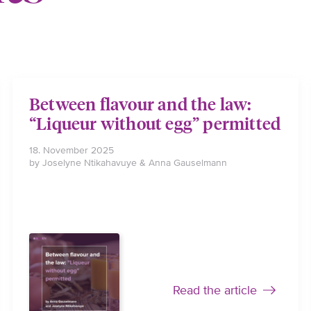
Between flavour and the law:
“Liqueur without egg” permitted
18. November 2025
by Joselyne Ntikahavuye & Anna Gauselmann
Read the article