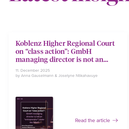
Koblenz Higher Regional Court
on “class action”: GmbH
managing director is not an
“entrepreneur” under the VDuG
11. December 2025
by Anna Gauselmann & Joselyne Ntikahavuye
Read the article