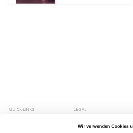
QUICK-LINKS
LEGAL
Home
Imprint
Wir verwenden Cookies u
About HÄRTING
Privacy Policy