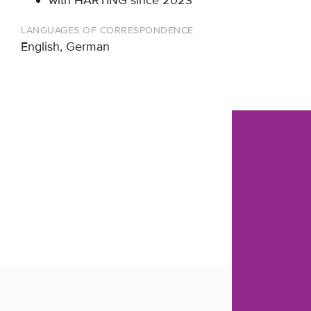
with HÄRTING since 2023
LANGUAGES OF CORRESPONDENCE
English, German