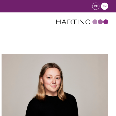
DE
EN