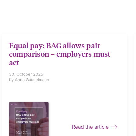
Equal pay: BAG allows pair
comparison – employers must
act
30. October 2025
by Anna Gauselmann
Read the article