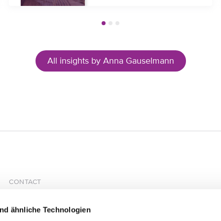
All insights by Anna Gauselmann
CONTACT
HÄRTING Rechtsanwälte PartGmbB
Chausseestrasse 13
nd ähnliche Technologien
10115 Berlin