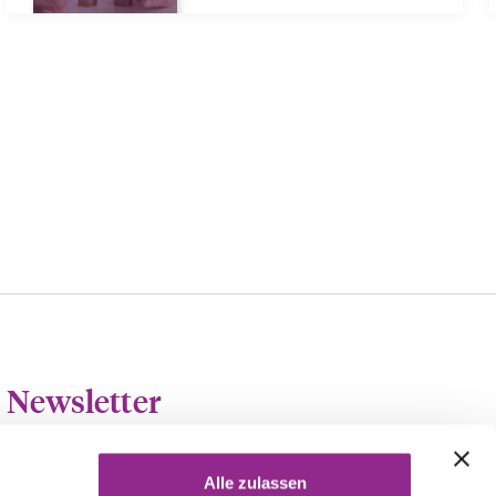
Newsletter
At the beginning of each month we send out our monthly
newsletter, the härting-UPDATE.
Alle zulassen