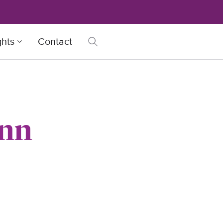
ghts
Contact
ann