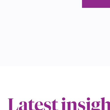
Latest insig