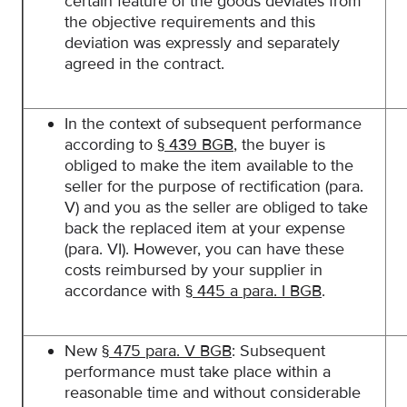
certain feature of the goods deviates from
the objective requirements and this
deviation was expressly and separately
agreed in the contract.
In the context of subsequent performance
according to
§ 439 BGB
, the buyer is
obliged to make the item available to the
seller for the purpose of rectification (para.
V) and you as the seller are obliged to take
back the replaced item at your expense
(para. VI). However, you can have these
costs reimbursed by your supplier in
accordance with
§ 445 a para. I BGB
.
New
§ 475 para. V BGB
: Subsequent
performance must take place within a
reasonable time and without considerable