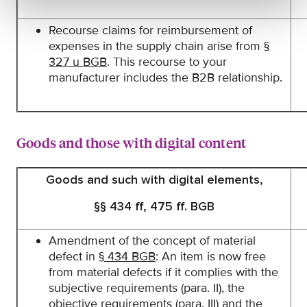
Recourse claims for reimbursement of
expenses in the supply chain arise from
§
327 u BGB
. This recourse to your
manufacturer includes the B2B relationship.
Goods and those with digital content
Goods and such with digital elements,
§§ 434 ff, 475 ff. BGB
Amendment of the concept of material
defect in
§ 434 BGB
: An item is now free
from material defects if it complies with the
subjective requirements (para. II), the
objective requirements (para. III) and the