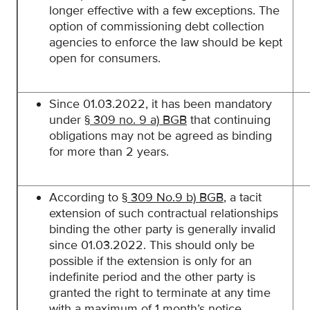
longer effective with a few exceptions. The
option of commissioning debt collection
agencies to enforce the law should be kept
open for consumers.
Since 01.03.2022, it has been mandatory
under
§ 309 no. 9 a) BGB
that continuing
obligations may not be agreed as binding
for more than 2 years.
According to
§ 309 No.9 b) BGB
, a tacit
extension of such contractual relationships
binding the other party is generally invalid
since 01.03.2022. This should only be
possible if the extension is only for an
indefinite period and the other party is
granted the right to terminate at any time
with a maximum of 1 month’s notice.