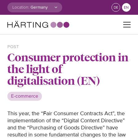
Skip to content
Location:
DE
EN
Search for:
POST
Consumer protection in
the light of
digitalisation (EN)
E-commerce
This year, the “Fair Consumer Contracts Act”, the
implementation of the “Digital Content Directive”
and the “Purchasing of Goods Directive” have
resulted in some fundamental changes to the law