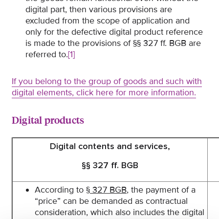
digital part, then various provisions are
excluded from the scope of application and
only for the defective digital product reference
is made to the provisions of §§ 327 ff. BGB are
referred to.
[1]
If you belong to the group of goods and such with
digital elements, click here for more information.
Digital products
Digital contents and services,
§§ 327 ff. BGB
According to
§ 327 BGB
, the payment of a
“price” can be demanded as contractual
consideration, which also includes the digital