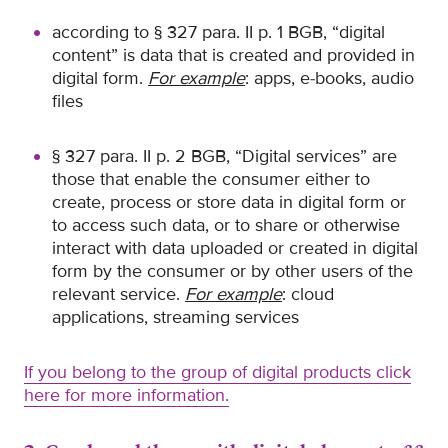
according to § 327 para. II p. 1 BGB, “digital
content” is data that is created and provided in
digital form.
For example
: apps, e-books, audio
files
§ 327 para. II p. 2 BGB, “Digital services” are
those that enable the consumer either to
create, process or store data in digital form or
to access such data, or to share or otherwise
interact with data uploaded or created in digital
form by the consumer or by other users of the
relevant service.
For example
: cloud
applications, streaming services
If you belong to the group of digital products click
here for more information.