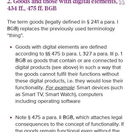
2. Goods and those with digital elements, §§
434 ff., 475 ff. BGB
The term goods (legally defined in § 241 a para. I
BGB) replaces the previously used terminology
“thing”.
Goods with digital elements are defined
according to §§ 475 b para. I, 327 a para. III p. 1
BGB as goods that contain or are connected to
digital products (see above) in such a way that
the goods cannot fulfil their functions without
these digital products, i.e. they would lose their
functionality.
For example
: Smart devices (such
as Smart TV, Smart Watch), computers
including operating software
Note § 475 a para. II BGB, which attaches legal
consequences to the concept of functionality. If
the goods remain functional even without the