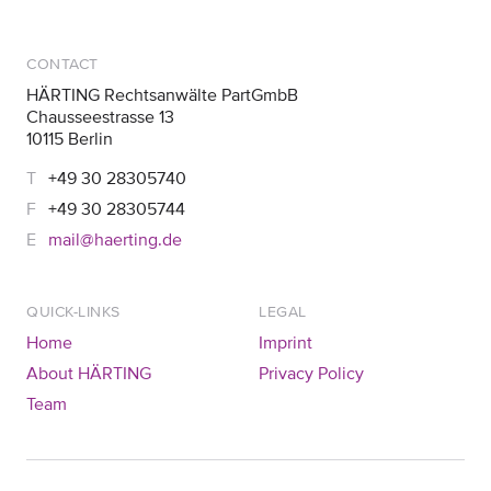
CONTACT
HÄRTING Rechtsanwälte PartGmbB
Chausseestrasse 13
10115 Berlin
+49 30 28305740
+49 30 28305744
mail@haerting.de
QUICK-LINKS
LEGAL
Home
Imprint
About HÄRTING
Privacy Policy
Team