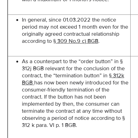
In general, since 01.03.2022 the notice
period may not exceed 1 month even for the
originally agreed contractual relationship
according to
§ 309 No.9 c) BGB
.
As a counterpart to the “order button” in §
312j BGB relevant for the conclusion of the
contract, the “termination button” in
§ 312k
BGB
has now been newly introduced for the
consumer-friendly termination of the
contract. If the button has not been
implemented by then, the consumer can
terminate the contract at any time without
observing a period of notice according to §
312 k para. VI p. 1 BGB.