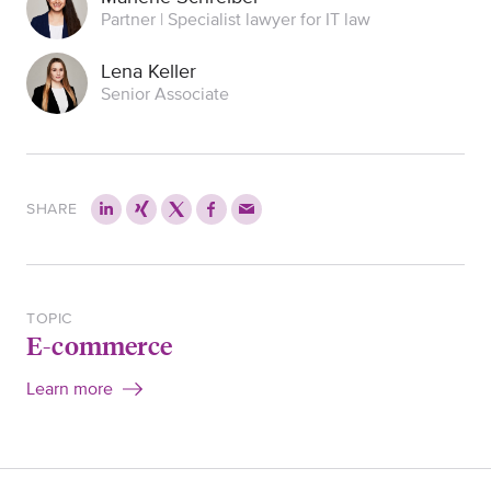
Partner | Specialist lawyer for IT law
Lena Keller
Senior Associate
SHARE
TOPIC
E-commerce
Learn more