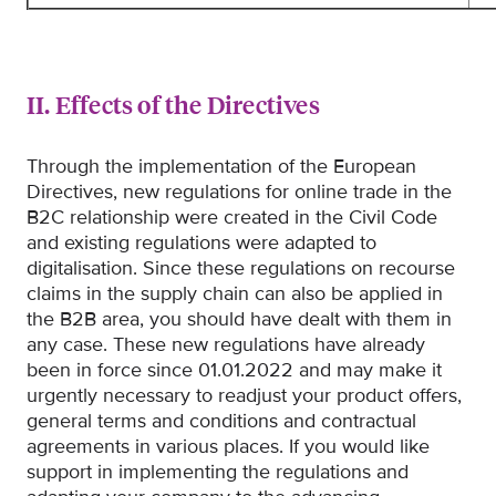
II. Effects of the Directives
Through the implementation of the European
Directives, new regulations for online trade in the
B2C relationship were created in the Civil Code
and existing regulations were adapted to
digitalisation. Since these regulations on recourse
claims in the supply chain can also be applied in
the B2B area, you should have dealt with them in
any case. These new regulations have already
been in force since 01.01.2022 and may make it
urgently necessary to readjust your product offers,
general terms and conditions and contractual
agreements in various places. If you would like
support in implementing the regulations and