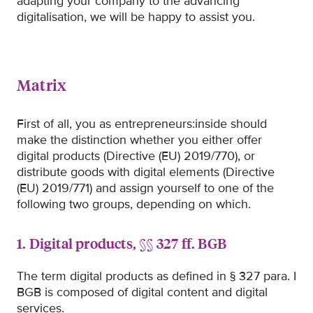
adapting your company to the advancing
digitalisation, we will be happy to assist you.
Matrix
First of all, you as entrepreneurs:inside should
make the distinction whether you either offer
digital products (Directive (EU) 2019/770), or
distribute goods with digital elements (Directive
(EU) 2019/771) and assign yourself to one of the
following two groups, depending on which.
1. Digital products, §§ 327 ff. BGB
The term digital products as defined in § 327 para. I
BGB is composed of digital content and digital
services.