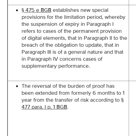
§
475 e BGB
establishes new special
provisions for the limitation period, whereby
the suspension of expiry in Paragraph I
refers to cases of the permanent provision
of digital elements, that in Paragraph II to the
breach of the obligation to update, that in
Paragraph III is of a general nature and that
in Paragraph IV concerns cases of
supplementary performance.
The reversal of the burden of proof has
been extended from formerly 6 months to 1
year from the transfer of risk according to
§
477 para. I p. 1 BGB
.