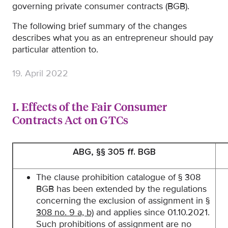
governing private consumer contracts (BGB).
The following brief summary of the changes
describes what you as an entrepreneur should pay
particular attention to.
19. April 2022
I. Effects of the Fair Consumer
Contracts Act on GTCs
ABG, §§ 305 ff. BGB
The clause prohibition catalogue of § 308
BGB has been extended by the regulations
concerning the exclusion of assignment in
§
308 no. 9 a, b)
and applies since 01.10.2021.
Such prohibitions of assignment are no