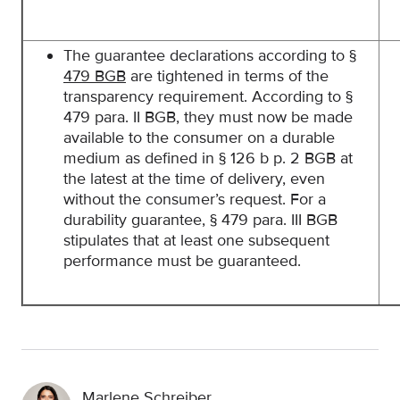
The guarantee declarations according to
§
479 BGB
are tightened in terms of the
transparency requirement. According to §
479 para. II BGB, they must now be made
available to the consumer on a durable
medium as defined in § 126 b p. 2 BGB at
the latest at the time of delivery, even
without the consumer’s request. For a
durability guarantee, § 479 para. III BGB
stipulates that at least one subsequent
performance must be guaranteed.
Marlene Schreiber