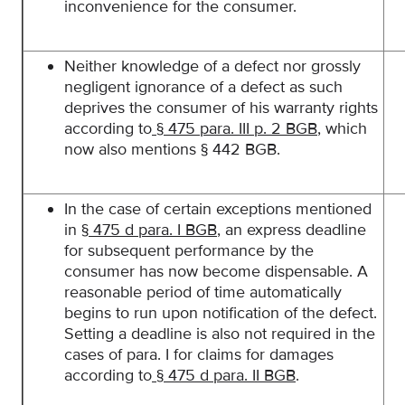
inconvenience for the consumer.
Neither knowledge of a defect nor grossly
negligent ignorance of a defect as such
deprives the consumer of his warranty rights
according to
§ 475 para. III p. 2 BGB
, which
now also mentions § 442 BGB.
In the case of certain exceptions mentioned
in
§ 475 d para. I BGB
, an express deadline
for subsequent performance by the
consumer has now become dispensable. A
reasonable period of time automatically
begins to run upon notification of the defect.
Setting a deadline is also not required in the
cases of para. I for claims for damages
according to
§ 475 d para. II BGB
.