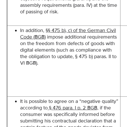
assembly requirements (para. IV) at the time
of passing of risk.
In addition,
§§ 475 b), c) of the German Civil
Code (BGB
) impose additional requirements
on the freedom from defects of goods with
digital elements (such as compliance with
the obligation to update, § 475 b) paras. II to
VI BGB).
It is possible to agree on a “negative quality”
according to
§ 476 para. I p. 2 BGB,
if the
consumer was specifically informed before
submitting his contractual declaration that a